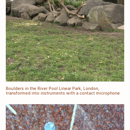
Boulders in the River Pool Linear Park, London,
transformed into instruments with a contact microphone