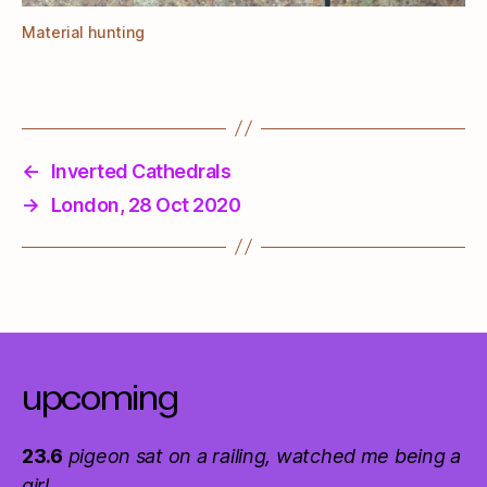
Material hunting
←
Inverted Cathedrals
→
London, 28 Oct 2020
upcoming
23.6
pigeon sat on a railing, watched me being a
girl