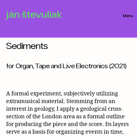
ján števuliak
Menu
Categories
Sediments
for Organ, Tape and Live Electronics (2021)
A formal experiment, subjectively utilizing
extramusical material. Stemming from an
interest in geology, I apply a geological cross-
section of the London area as a formal outline
for producing the piece and the score. Its layers
serve as a basis for organizing events in time,