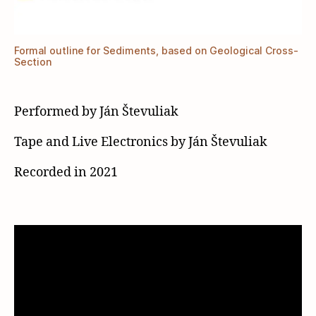
Formal outline for Sediments, based on Geological Cross-
Section
Performed by Ján Števuliak
Tape and Live Electronics by Ján Števuliak
Recorded in 2021