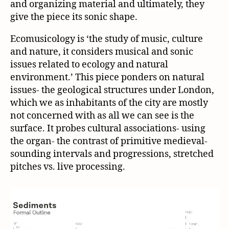
and organizing material and ultimately, they
give the piece its sonic shape.
Ecomusicology is ‘the study of music, culture
and nature, it considers musical and sonic
issues related to ecology and natural
environment.’ This piece ponders on natural
issues- the geological structures under London,
which we as inhabitants of the city are mostly
not concerned with as all we can see is the
surface. It probes cultural associations- using
the organ- the contrast of primitive medieval-
sounding intervals and progressions, stretched
pitches vs. live processing.